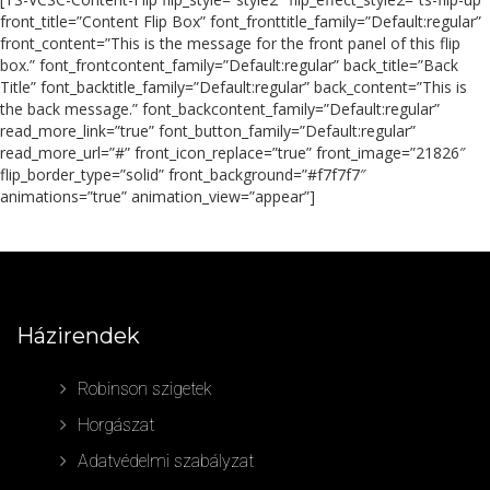
front_title=”Content Flip Box” font_fronttitle_family=”Default:regular”
front_content=”This is the message for the front panel of this flip
box.” font_frontcontent_family=”Default:regular” back_title=”Back
Title” font_backtitle_family=”Default:regular” back_content=”This is
the back message.” font_backcontent_family=”Default:regular”
read_more_link=”true” font_button_family=”Default:regular”
read_more_url=”#” front_icon_replace=”true” front_image=”21826″
flip_border_type=”solid” front_background=”#f7f7f7″
animations=”true” animation_view=”appear”]
Házirendek
Robinson szigetek
Horgászat
Adatvédelmi szabályzat