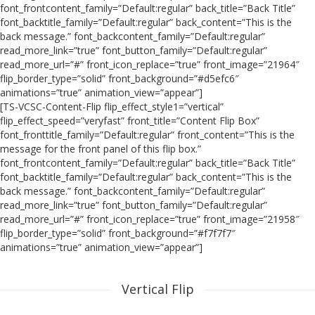
font_frontcontent_family=”Default:regular” back_title=”Back Title”
font_backtitle_family=”Default:regular” back_content=”This is the
back message.” font_backcontent_family=”Default:regular”
read_more_link=”true” font_button_family=”Default:regular”
read_more_url=”#” front_icon_replace=”true” front_image=”21964″
flip_border_type=”solid” front_background=”#d5efc6″
animations=”true” animation_view=”appear”]
[TS-VCSC-Content-Flip flip_effect_style1=”vertical”
flip_effect_speed=”veryfast” front_title=”Content Flip Box”
font_fronttitle_family=”Default:regular” front_content=”This is the
message for the front panel of this flip box.”
font_frontcontent_family=”Default:regular” back_title=”Back Title”
font_backtitle_family=”Default:regular” back_content=”This is the
back message.” font_backcontent_family=”Default:regular”
read_more_link=”true” font_button_family=”Default:regular”
read_more_url=”#” front_icon_replace=”true” front_image=”21958″
flip_border_type=”solid” front_background=”#f7f7f7″
animations=”true” animation_view=”appear”]
Vertical Flip