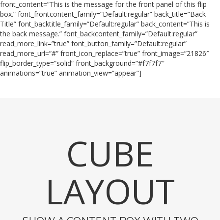
front_content=”This is the message for the front panel of this flip
box.” font_frontcontent_family=”Default:regular” back_title=”Back
Title” font_backtitle_family=”Default:regular” back_content=”This is
the back message.” font_backcontent_family=”Default:regular”
read_more_link=”true” font_button_family=”Default:regular”
read_more_url=”#” front_icon_replace=”true” front_image=”21826″
flip_border_type=”solid” front_background=”#f7f7f7″
animations=”true” animation_view=”appear”]
CUBE
LAYOUT