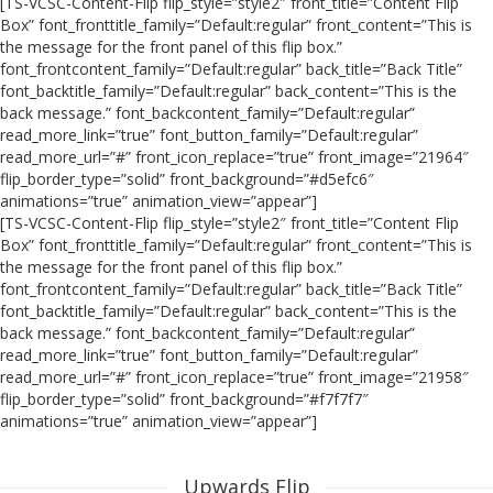
[TS-VCSC-Content-Flip flip_style=”style2″ front_title=”Content Flip
Box” font_fronttitle_family=”Default:regular” front_content=”This is
the message for the front panel of this flip box.”
font_frontcontent_family=”Default:regular” back_title=”Back Title”
font_backtitle_family=”Default:regular” back_content=”This is the
back message.” font_backcontent_family=”Default:regular”
read_more_link=”true” font_button_family=”Default:regular”
read_more_url=”#” front_icon_replace=”true” front_image=”21964″
flip_border_type=”solid” front_background=”#d5efc6″
animations=”true” animation_view=”appear”]
[TS-VCSC-Content-Flip flip_style=”style2″ front_title=”Content Flip
Box” font_fronttitle_family=”Default:regular” front_content=”This is
the message for the front panel of this flip box.”
font_frontcontent_family=”Default:regular” back_title=”Back Title”
font_backtitle_family=”Default:regular” back_content=”This is the
back message.” font_backcontent_family=”Default:regular”
read_more_link=”true” font_button_family=”Default:regular”
read_more_url=”#” front_icon_replace=”true” front_image=”21958″
flip_border_type=”solid” front_background=”#f7f7f7″
animations=”true” animation_view=”appear”]
Upwards Flip