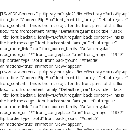
[TS-VCSC-Content-Flip flip_style=”style2″ flip_effect_style2=”ts-flip-up”
front_title=”Content Flip Box” font_fronttitle_family=”Default:regular”
front_content=”This is the message for the front panel of this flip
box.” font_frontcontent_family=”Default:regular” back_title=”Back
Title” font_backtitle_family=”Default:regular” back_content=”This is
the back message.” font_backcontent_family=”Default:regular”
read_more_link=”true” font_button_family=”Default:regular”
read_more_url=”#” front_icon_replace=”true” front_image=”21929″
flip_border_type=”solid” front_background=”#f4ebde”
animations=”true” animation_view=”appear”]
[TS-VCSC-Content-Flip flip_style=”style2″ flip_effect_style2=”ts-flip-up”
front_title=”Content Flip Box” font_fronttitle_family=”Default:regular”
front_content=”This is the message for the front panel of this flip
box.” font_frontcontent_family=”Default:regular” back_title=”Back
Title” font_backtitle_family=”Default:regular” back_content=”This is
the back message.” font_backcontent_family=”Default:regular”
read_more_link=”true” font_button_family=”Default:regular”
read_more_url=”#” front_icon_replace=”true” front_image=”21882″
flip_border_type=”solid” front_background=”#d5efc6″
animations=”true” animation_view=”appear”]
[TS-VCSC-Content-Flip flip_style=”style2″ flip_effect_style2=”ts-flip-up”