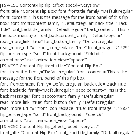
[TS-VCSC-Content-Flip flip_effect_speed=”veryslow”
front_title=”Content Flip Box” font_fronttitle_family=”Default:regular”
front_content=”This is the message for the front panel of this flip
box.” font_frontcontent_family=”Default:regular” back_title=”Back
Title” font_backtitle_family=”Default:regular” back_content=”This is
the back message.” font_backcontent_family=”Default:regular”
read_more_link=”true” font_button_family=”Default:regular”
read_more_url=”#” front_icon_replace=”true” front_image=”21929″
flip_border_type=”solid” front_background=”#f4ebde”
animations=”true” animation_view=”appear”]
[TS-VCSC-Content-Flip front_title=”Content Flip Box”
font_fronttitle_family=”Default:regular” front_content=”This is the
message for the front panel of this flip box.”
font_frontcontent_family=”Default:regular” back_title=”Back Title”
font_backtitle_family=”Default:regular” back_content=”This is the
back message.” font_backcontent_family=”Default:regular”
read_more_link=”true” font_button_family=”Default:regular”
read_more_url=”#” front_icon_replace=”true” front_image=”21882″
flip_border_type=”solid” front_background=”#d5efc6″
animations=”true” animation_view=”appear”]
[TS-VCSC-Content-Flip flip_effect_speed=”veryfast”
front_title=”Content Flip Box” font_fronttitle_family=”Default:regular”