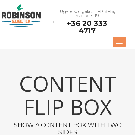
Ügyfélszolgálat: H–P 8–16,
Szo–V 7–19
+36 20 333
4717
Toggle
navigat
CONTENT
FLIP BOX
SHOW A CONTENT BOX WITH TWO
SIDES