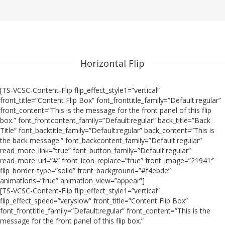
Horizontal Flip
[TS-VCSC-Content-Flip flip_effect_style1=”vertical”
front_title=”Content Flip Box” font_fronttitle_family=”Default:regular”
front_content=”This is the message for the front panel of this flip
box.” font_frontcontent_family=”Default:regular” back_title=”Back
Title” font_backtitle_family=”Default:regular” back_content=”This is
the back message.” font_backcontent_family=”Default:regular”
read_more_link=”true” font_button_family=”Default:regular”
read_more_url=”#” front_icon_replace=”true” front_image=”21941″
flip_border_type=”solid” front_background=”#f4ebde”
animations=”true” animation_view=”appear”]
[TS-VCSC-Content-Flip flip_effect_style1=”vertical”
flip_effect_speed=”veryslow” front_title=”Content Flip Box”
font_fronttitle_family=”Default:regular” front_content=”This is the
message for the front panel of this flip box.”