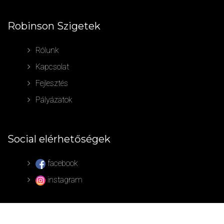
Robinson Szigetek
Rólunk
Kapcsolat
Fejlesztés
Pályázatok
Social elérhetőségek
facebook
instagram