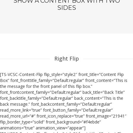
SHOW A CONTENT BOX WITH TWO
SIDES
Right Flip
[TS-VCSC-Content-Flip flip_style=”style2″ front_title=”Content Flip
Box” font_fronttitle_family=”Default:regular” front_content=”This is
the message for the front panel of this flip box.”
font_frontcontent_family=”Default:regular” back_title=”Back Title”
font_backtitle_family=”Default:regular” back_content=”This is the
back message.” font_backcontent_family=”Default:regular”
read_more_link=”true” font_button_family=”Default:regular”
read_more_url=”#” front_icon_replace=”true” front_image=”21941″
flip_border_type=”solid” front_background=”#f4ebde”
animations=”true” animation_view=”appear”]