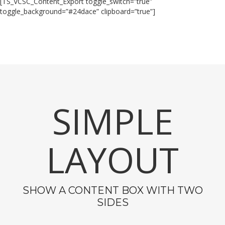
[TS_VCSC_Content_Export toggle_switch=”true”
toggle_background=”#24dace” clipboard=”true”]
SIMPLE
LAYOUT
SHOW A CONTENT BOX WITH TWO
SIDES