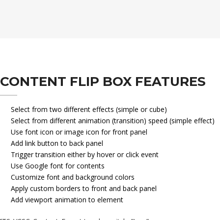
CONTENT FLIP BOX FEATURES
Select from two different effects (simple or cube)
Select from different animation (transition) speed (simple effect)
Use font icon or image icon for front panel
Add link button to back panel
Trigger transition either by hover or click event
Use Google font for contents
Customize font and background colors
Apply custom borders to front and back panel
Add viewport animation to element